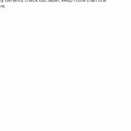
y benefits: check out faster, keep more than one
re.