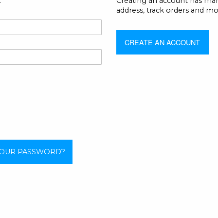
.
Creating an account has man
address, track orders and mo
CREATE AN ACCOUNT
YOUR PASSWORD?