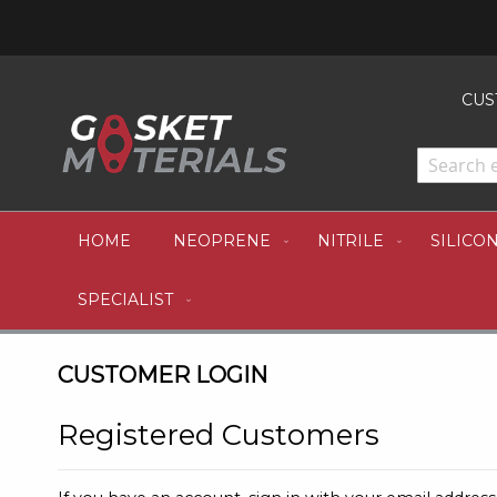
CUS
HOME
NEOPRENE
NITRILE
SILICO
SPECIALIST
CUSTOMER LOGIN
Registered Customers