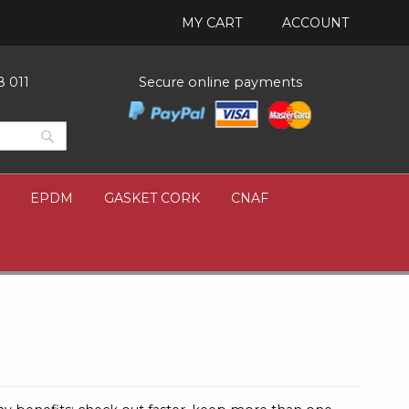
MY CART
ACCOUNT
8 011
Secure online payments
Search
Search
EPDM
GASKET CORK
CNAF