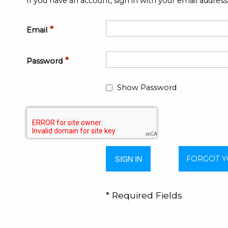
If you have an account, sign in with your email address
Email
Password
Show Password
SIGN IN
FORGOT 