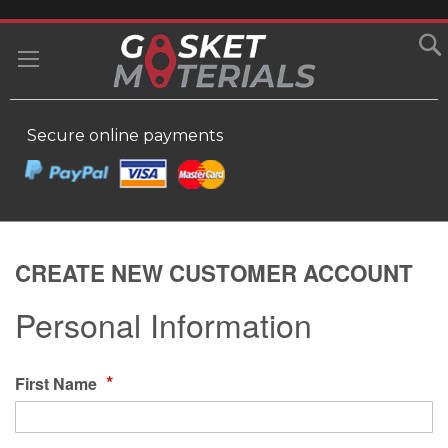
SKIP
TO
MY
CONTENT
Secure online payments
CREATE NEW CUSTOMER ACCOUNT
Personal Information
First Name