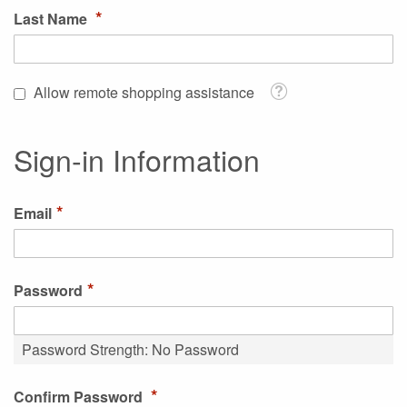
Last Name
Tooltip
Allow remote shopping assistance
Sign-in Information
Email
Password
Password Strength:
No Password
Confirm Password