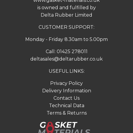
www.gasket-materials.co.uk
is owned and fulfilled by
Delta Rubber Limited
CUSTOMER SUPPORT:
Monday - Friday 8.30am to 5.00pm
Call:
01425 278011
deltasales@deltarubber.co.uk
USEFUL LINKS:
Privacy Policy
Delivery Information
Contact Us
Technical Data
Terms & Returns