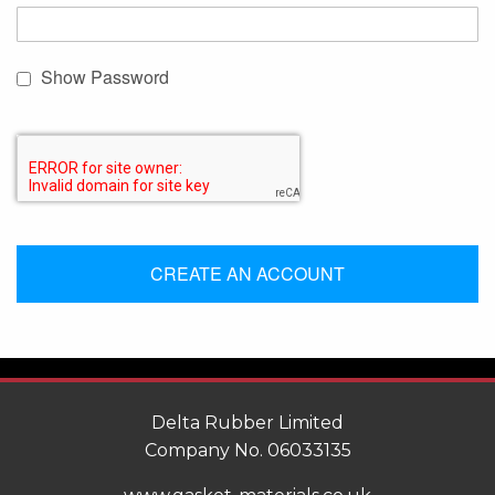
Show Password
CREATE AN ACCOUNT
Delta Rubber Limited
Company No. 06033135