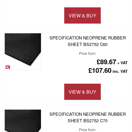
VIEW & BUY
Add to 
SPECIFICATION NEOPRENE RUBBER
SHEET BS2752 C60
Price from
£89.67
£107.60
VIEW & BUY
Add to 
SPECIFICATION NEOPRENE RUBBER
SHEET BS2752 C70
Price from