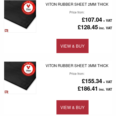
VITON RUBBER SHEET 2MM THICK
Price from
£107.04
£128.45
VIEW & BUY
Add to 
VITON RUBBER SHEET 3MM THICK
Price from
£155.34
£186.41
VIEW & BUY
Add to 