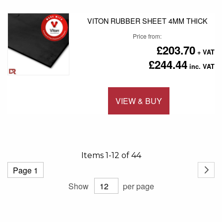
VITON RUBBER SHEET 4MM THICK
Price from
£203.70
£244.44
VIEW & BUY
Add to 
Items
1
-
12
of
44
Page
Page
Next
Show
per page