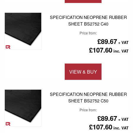
Add to 
SPECIFICATION NEOPRENE RUBBER
SHEET BS2752 C40
Price from
£89.67
£107.60
VIEW & BUY
Add to 
SPECIFICATION NEOPRENE RUBBER
SHEET BS2752 C50
Price from
£89.67
£107.60