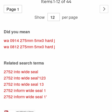
Items
1
-
12
of
44
Page
Page
Next
Show
per page
Did you mean
wa 0914 275mm 5mx0 hard j
wa 0812 275mm 5mx0 hard j
Related search terms
2752 into wide seal
2752 into wide seal'123
2752 into wide seal 13
2752 inform wide seal 1
2752 inform wide seal 1'