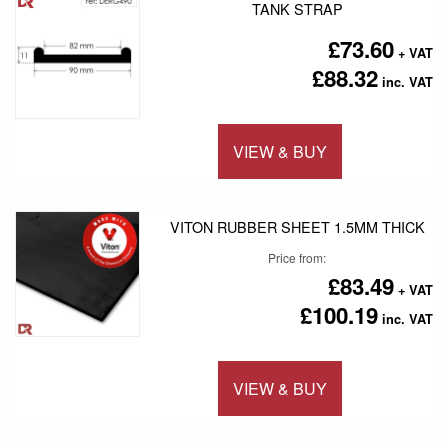
TANK STRAP
£73.60
£88.32
VIEW & BUY
Add to 
VITON RUBBER SHEET 1.5MM THICK
Price from
£83.49
£100.19
VIEW & BUY
Add to 