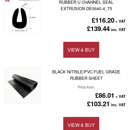
RUBBER U CHANNEL SEAL
EXTRUSION DE0640-4_75
£116.20
£139.44
VIEW & BUY
Add to 
BLACK NITRILE/PVC FUEL GRADE
RUBBER SHEET
Price from
£86.01
£103.21
VIEW & BUY