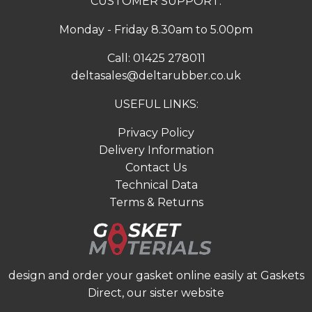
CUSTOMER SUPPORT:
Monday - Friday 8.30am to 5.00pm
Call:
01425 278011
deltasales@deltarubber.co.uk
USEFUL LINKS:
Privacy Policy
Delivery Information
Contact Us
Technical Data
Terms & Returns
design and order your gasket online easily at
Gaskets
Direct
, our sister website