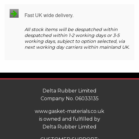
Fast UK wide delivery.
All stock items will be despatched within
despatched within 1-2 working days or 3-5
working days, subject to option selected, via
next working day carriers within mainland UK.
Delta Rubber Limited
Company No. 06033135
www.gasket-materials.co.uk
is owned and fulfilled by
Delta Rubber Limited