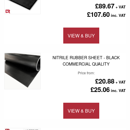
£89.67
£107.60
VIEW & BUY
Add to 
NITRILE RUBBER SHEET - BLACK
COMMERCIAL QUALITY
Price from
£20.88
£25.06
VIEW & BUY
Add to 