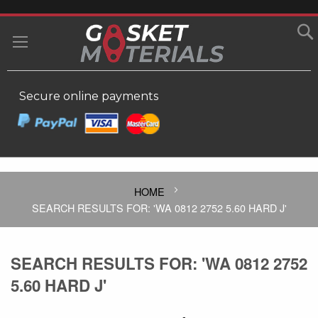
SKIP
TO
MY
CONTENT
Secure online payments
HOME
SEARCH RESULTS FOR: 'WA 0812 2752 5.60 HARD J'
SEARCH RESULTS FOR: 'WA 0812 2752
5.60 HARD J'