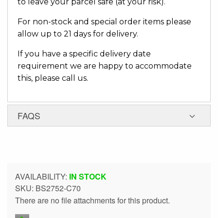
to leave your parcel safe (at your risk).
For non-stock and special order items please
allow up to 21 days for delivery.
If you have a specific delivery date
requirement we are happy to accommodate
this, please call us.
FAQS
IN STOCK
SKU
BS2752-C70
There are no file attachments for this product.