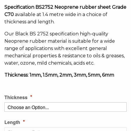
of
the
Specification BS2752 Neoprene rubber sheet Grade
images
C70
available at 1.4 metre wide in a choice of
gallery
thickness and length.
Our Black BS 2752 specification high-quality
Neoprene rubber material is suitable for a wide
range of applications with excellent general
mechanical properties & resistance to oils & greases,
water, ozone, mild chemicals, acids etc.
Thickness: 1mm, 1.5mm, 2mm, 3mm, 5mm, 6mm
Thickness
Length