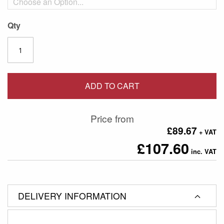
Qty
ADD TO CART
Price from
£89.67
£107.60
DELIVERY INFORMATION