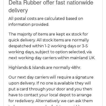
Delta Rubber offer fast nationwide
delivery
All postal costs are calculated based on
information provided.
The majority of items are kept ex stock for
quick delivery. All stock items are normally
despatched within 1-2 working days or 3-5
working days, subject to option selected, via
next working day carriers within mainland UK.
Highlands & Islands are normally 48hr.
Our next day carriers will require a signature
upon delivery. If no one is available they will
put a card through your door and you then
have to contact your local depot to arrange
for redelivery. Alternatively we can ask them