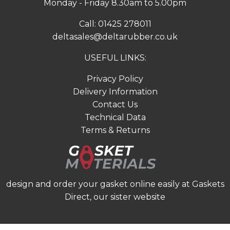
Monday - Friday 8.30am to 5.00pm
Call:
01425 278011
deltasales@deltarubber.co.uk
USEFUL LINKS:
Privacy Policy
Delivery Information
Contact Us
Technical Data
Terms & Returns
design and order your gasket online easily at
Gaskets
Direct
, our sister website