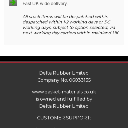
Fast UK wide delivery.
All stock items will be despatched within
despatched within 1-2 working days or 3-5
working days, subject to option selected, via
next working day carriers within mainland UK.
Delta Rubber Limited
Company No. 06033135
www.gasket-materials.co.uk
is owned and fulfilled by
Delta Rubber Limited
CUSTOMER SUPPORT: