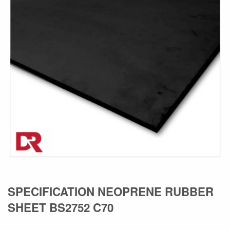
the
images
gallery
Skip
SPECIFICATION NEOPRENE RUBBER
to
SHEET BS2752 C70
the
beginning