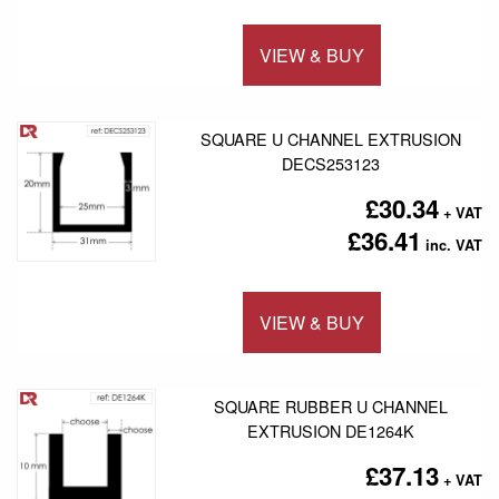
VIEW & BUY
Add to 
SQUARE U CHANNEL EXTRUSION
DECS253123
£30.34
£36.41
VIEW & BUY
Add to 
SQUARE RUBBER U CHANNEL
EXTRUSION DE1264K
£37.13