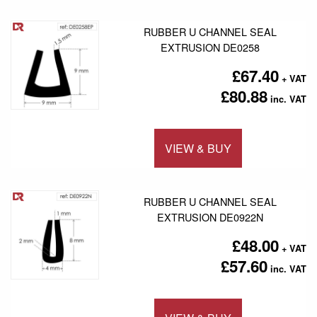
RUBBER U CHANNEL SEAL
EXTRUSION DE0258
£67.40
£80.88
VIEW & BUY
Add to 
RUBBER U CHANNEL SEAL
EXTRUSION DE0922N
£48.00
£57.60