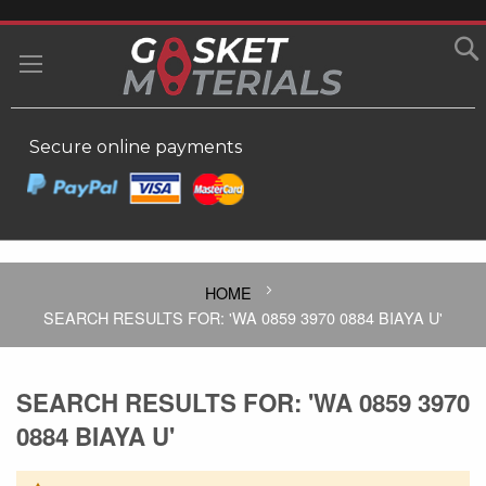
SKIP
TO
MY
CONTENT
Secure online payments
HOME
SEARCH RESULTS FOR: 'WA 0859 3970 0884 BIAYA U'
SEARCH RESULTS FOR: 'WA 0859 3970
0884 BIAYA U'