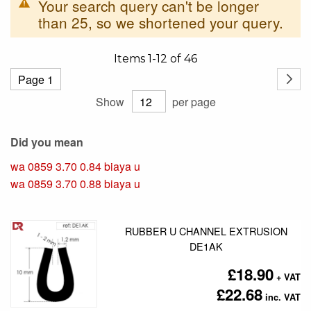
Your search query can't be longer
than 25, so we shortened your query.
Items
1
-
12
of
46
Page
Page
Next
Show
per page
Did you mean
wa 0859 3.70 0.84 biaya u
wa 0859 3.70 0.88 biaya u
RUBBER U CHANNEL EXTRUSION
DE1AK
£18.90
£22.68