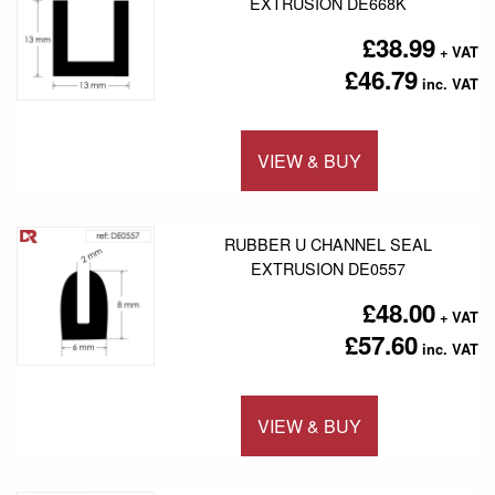
EXTRUSION DE668K
£38.99
£46.79
VIEW & BUY
Add to 
RUBBER U CHANNEL SEAL
EXTRUSION DE0557
£48.00
£57.60
VIEW & BUY
Add to 