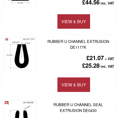
£44.56
VIEW & BUY
Add to 
RUBBER U CHANNEL EXTRUSION
DE1177K
£21.07
£25.28
VIEW & BUY
Add to 
RUBBER U CHANNEL SEAL
EXTRUSION DE0430