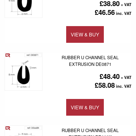
£38.80
£46.56
VIEW & BUY
Add to 
RUBBER U CHANNEL SEAL
EXTRUSION DE0871
£48.40
£58.08
VIEW & BUY
Add to 
RUBBER U CHANNEL SEAL