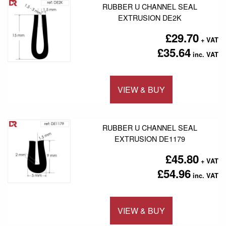
RUBBER U CHANNEL SEAL
EXTRUSION DE2K
£29.70
£35.64
VIEW & BUY
Add to 
RUBBER U CHANNEL SEAL
EXTRUSION DE1179
£45.80
£54.96
VIEW & BUY
Add to 