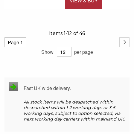
VIEW & BUY
Add to 
Items
1
-
12
of
46
Page
Page
Next
Show
per page
Fast UK wide delivery.
All stock items will be despatched within
despatched within 1-2 working days or 3-5
working days, subject to option selected, via
next working day carriers within mainland UK.