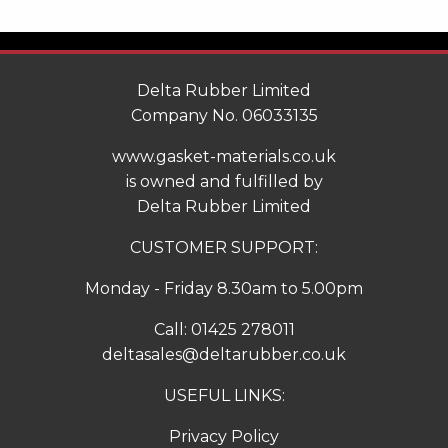
Delta Rubber Limited
Company No. 06033135
www.gasket-materials.co.uk
is owned and fulfilled by
Delta Rubber Limited
CUSTOMER SUPPORT:
Monday - Friday 8.30am to 5.00pm
Call:
01425 278011
deltasales@deltarubber.co.uk
USEFUL LINKS:
Privacy Policy