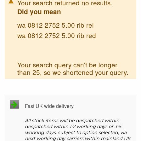
Your search returned no results.
Did you mean
wa 0812 2752 5.00 rib rel
wa 0812 2752 5.00 rib red
Your search query can't be longer
than 25, so we shortened your query.
Fast UK wide delivery.
All stock items will be despatched within
despatched within 1-2 working days or 3-5
working days, subject to option selected, via
next working day carriers within mainland UK.