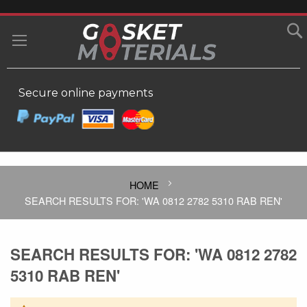
SKIP
TO
MY
CONTENT
Secure online payments
HOME
SEARCH RESULTS FOR: 'WA 0812 2782 5310 RAB REN'
SEARCH RESULTS FOR: 'WA 0812 2782
5310 RAB REN'