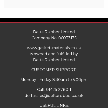
Delta Rubber Limited
Company No. 06033135
www.gasket-materials.co.uk
is owned and fulfilled by
Delta Rubber Limited
CUSTOMER SUPPORT:
Monday - Friday 8.30am to 5.00pm
Call:
01425 278011
deltasales@deltarubber.co.uk
USEFUL LINKS: