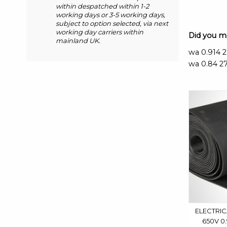
within despatched within 1-2
working days or 3-5 working days,
subject to option selected, via next
working day carriers within
Did you 
mainland UK.
wa 0.914 
wa 0.84 27
ELECTRIC
650V 0