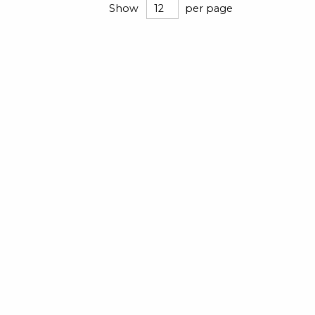
Show
per page