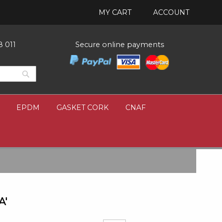
MY CART
ACCOUNT
8 011
Secure online payments
Search
Search
EPDM
GASKET CORK
CNAF
A'