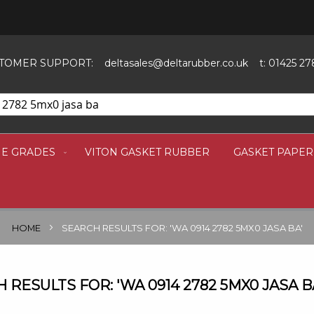
SKIP
TO
CONTENT
TOMER SUPPORT:
deltasales@deltarubber.co.uk
t: 01425 27
NE GRADES
VITON GASKET RUBBER
GASKET PAPER
HOME
SEARCH RESULTS FOR: 'WA 0914 2782 5MX0 JASA BA'
 RESULTS FOR: 'WA 0914 2782 5MX0 JASA B