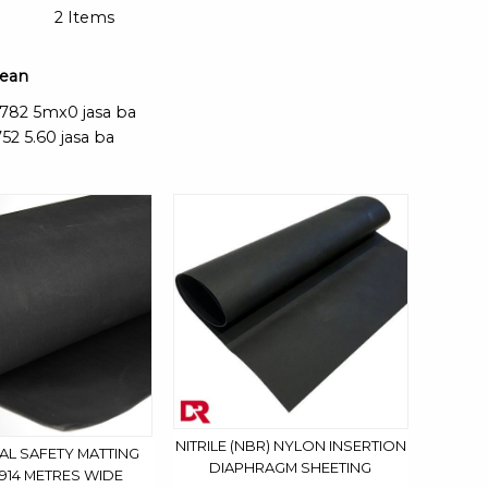
2
Items
mean
2782 5mx0 jasa ba
52 5.60 jasa ba
NITRILE (NBR) NYLON INSERTION
AL SAFETY MATTING
DIAPHRAGM SHEETING
.914 METRES WIDE