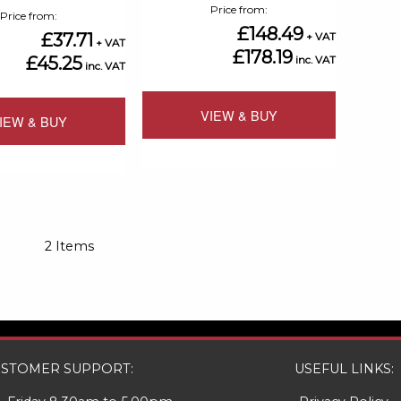
Price from
Price from
£148.49
£37.71
£178.19
£45.25
VIEW & BUY
IEW & BUY
Add
Add
to
to
Compare
Compare
2
Items
STOMER SUPPORT:
USEFUL LINKS: