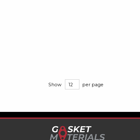
Show
per page