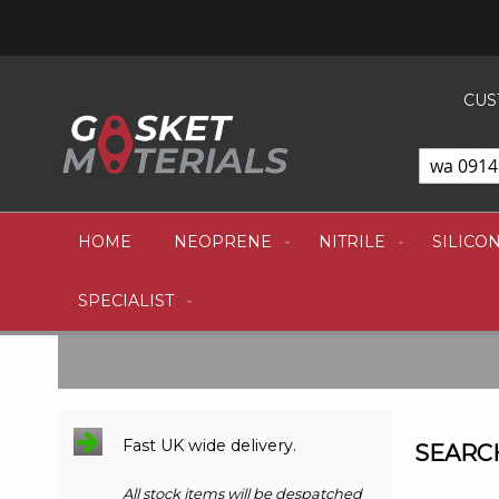
CUS
HOME
NEOPRENE
NITRILE
SILICO
SPECIALIST
Fast UK wide delivery.
SEARCH
All stock items will be despatched