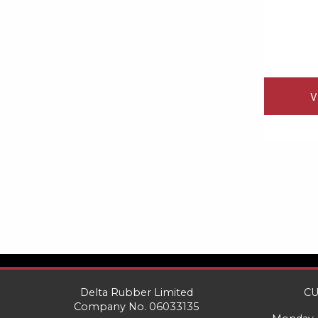
V
Delta Rubber Limited
CU
Company No. 06033135