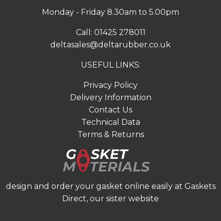
Monday - Friday 8.30am to 5.00pm
Call:
01425 278011
deltasales@deltarubber.co.uk
USEFUL LINKS:
Privacy Policy
Delivery Information
Contact Us
Technical Data
Terms & Returns
design and order your gasket online easily at
Gaskets
Direct
, our sister website