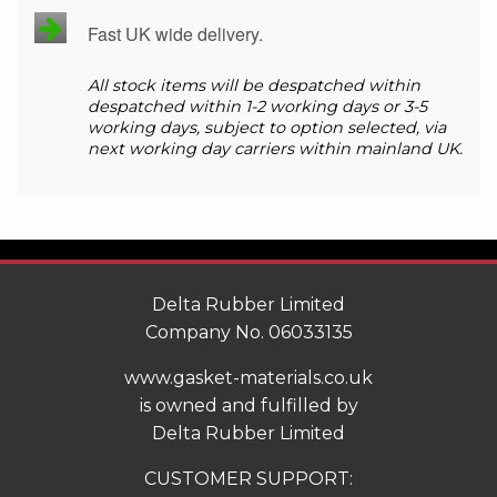
Fast UK wide delivery.
All stock items will be despatched within
despatched within 1-2 working days or 3-5
working days, subject to option selected, via
next working day carriers within mainland UK.
Delta Rubber Limited
Company No. 06033135
www.gasket-materials.co.uk
is owned and fulfilled by
Delta Rubber Limited
CUSTOMER SUPPORT: