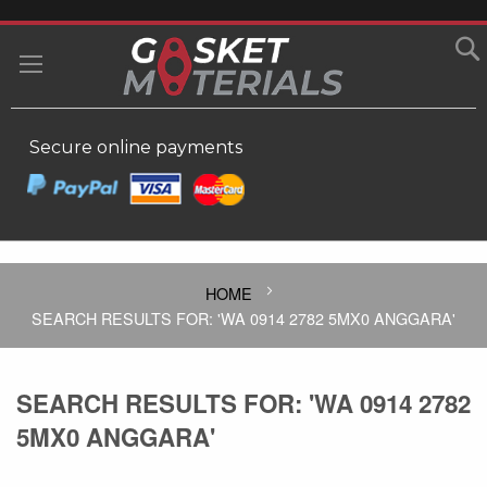
SKIP
TO
MY
CONTENT
Secure online payments
HOME
SEARCH RESULTS FOR: 'WA 0914 2782 5MX0 ANGGARA'
SEARCH RESULTS FOR: 'WA 0914 2782
5MX0 ANGGARA'