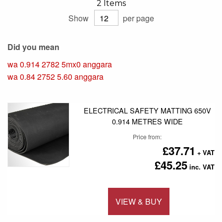
2
Items
Show
per page
Did you mean
wa 0.914 2782 5mx0 anggara
wa 0.84 2752 5.60 anggara
ELECTRICAL SAFETY MATTING 650V
0.914 METRES WIDE
Price from
£37.71
£45.25
VIEW & BUY
Add to 