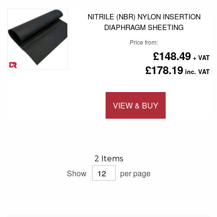
NITRILE (NBR) NYLON INSERTION
DIAPHRAGM SHEETING
Price from
£148.49
£178.19
VIEW & BUY
Add to 
2
Items
Show
per page