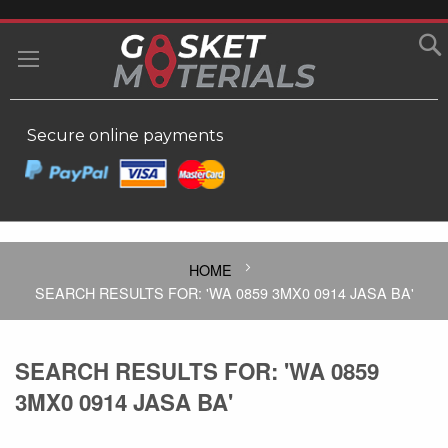
SKIP
TO
MY
CONTENT
Secure online payments
HOME
SEARCH RESULTS FOR: 'WA 0859 3MX0 0914 JASA BA'
SEARCH RESULTS FOR: 'WA 0859
3MX0 0914 JASA BA'