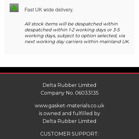
Fast UK wide delivery.
All stock items will be despatched within
despatched within 1-2 working days or 3-5
working days, subject to option selected, via
next working day carriers within mainland UK.
Delta Rubber Limited
Company No. 06033135
www.gasket-materials.co.uk
is owned and fulfilled by
Delta Rubber Limited
CUSTOMER SUPPORT: