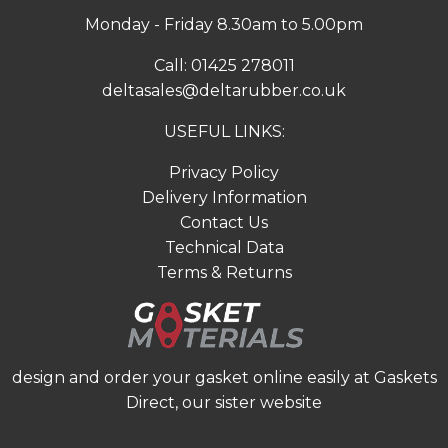
Monday - Friday 8.30am to 5.00pm
Call:
01425 278011
deltasales@deltarubber.co.uk
USEFUL LINKS:
Privacy Policy
Delivery Information
Contact Us
Technical Data
Terms & Returns
design and order your gasket online easily at
Gaskets
Direct
, our sister website