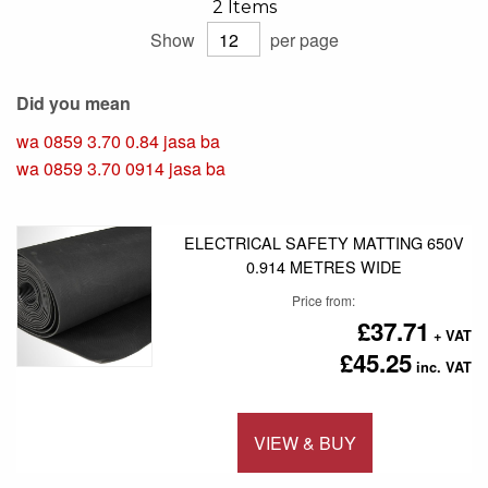
2
Items
Show
per page
Did you mean
wa 0859 3.70 0.84 jasa ba
wa 0859 3.70 0914 jasa ba
ELECTRICAL SAFETY MATTING 650V
0.914 METRES WIDE
Price from
£37.71
£45.25
VIEW & BUY
Add to 