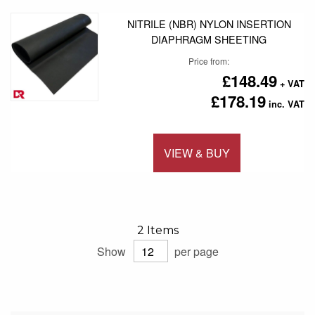
NITRILE (NBR) NYLON INSERTION
DIAPHRAGM SHEETING
Price from
£148.49
£178.19
VIEW & BUY
Add to 
2
Items
Show
per page