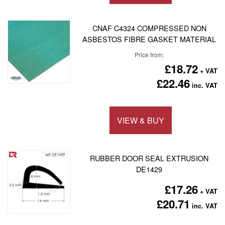
Add to 
CNAF C4324 COMPRESSED NON
ASBESTOS FIBRE GASKET MATERIAL
Price from
£18.72
£22.46
VIEW & BUY
Add to 
RUBBER DOOR SEAL EXTRUSION
DE1429
£17.26
£20.71