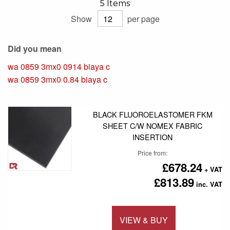
5
Items
Show
per page
Did you mean
wa 0859 3mx0 0914 biaya c
wa 0859 3mx0 0.84 biaya c
BLACK FLUOROELASTOMER FKM
SHEET C/W NOMEX FABRIC
INSERTION
Price from
£678.24
£813.89
VIEW & BUY