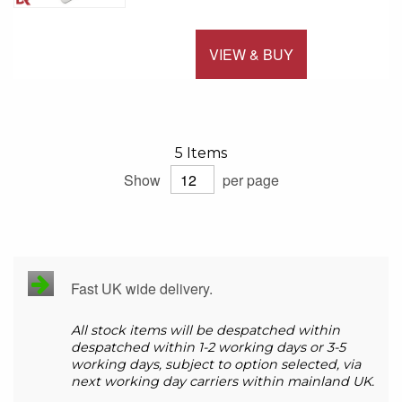
VIEW & BUY
Add to 
5
Items
Show
per page
Fast UK wide delivery.
All stock items will be despatched within
despatched within 1-2 working days or 3-5
working days, subject to option selected, via
next working day carriers within mainland UK.