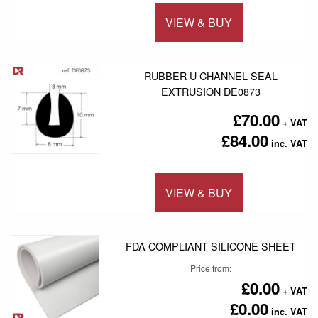
VIEW & BUY
Add to 
RUBBER U CHANNEL SEAL
EXTRUSION DE0873
£70.00
£84.00
VIEW & BUY
Add to 
FDA COMPLIANT SILICONE SHEET
Price from
£0.00
£0.00