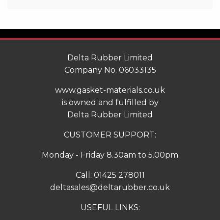
Delta Rubber Limited
Company No. 06033135
www.gasket-materials.co.uk
is owned and fulfilled by
Delta Rubber Limited
CUSTOMER SUPPORT:
Monday - Friday 8.30am to 5.00pm
Call:
01425 278011
deltasales@deltarubber.co.uk
USEFUL LINKS: