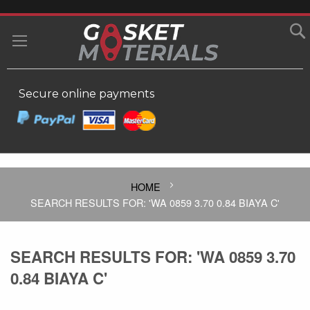
SKIP
TO
MY
CONTENT
Secure online payments
HOME
SEARCH RESULTS FOR: 'WA 0859 3.70 0.84 BIAYA C'
SEARCH RESULTS FOR: 'WA 0859 3.70
0.84 BIAYA C'