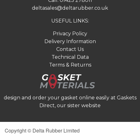
Call:
01425 278011
deltasales@deltarubber.co.uk
USEFUL LINKS:
Privacy Policy
Delivery Information
Contact Us
Technical Data
Terms & Returns
design and order your gasket online easily at
Gaskets
Direct
, our sister website
Copyright © Delta Rubber Limited