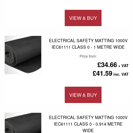
VIEW & BUY
Add to 
ELECTRICAL SAFETY MATTING 1000V
IEC61111 CLASS 0 - 1 METRE WIDE
Price from
£34.66
£41.59
VIEW & BUY
Add to 
ELECTRICAL SAFETY MATTING 1000V
IEC61111 CLASS 0 - 0.914 METRE
WIDE