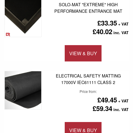
SOLO-MAT "EXTREME" HIGH
PERFORMANCE ENTRANCE MAT
£33.35
£40.02
VIEW & BUY
Add to 
ELECTRICAL SAFETY MATTING
17000V IEC61111 CLASS 2
Price from
£49.45
£59.34
VIEW & BUY