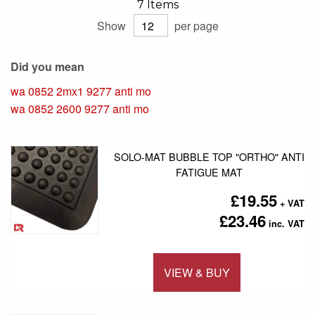
7
Items
Show
per page
Did you mean
wa 0852 2mx1 9277 anti mo
wa 0852 2600 9277 anti mo
SOLO-MAT BUBBLE TOP "ORTHO" ANTI
FATIGUE MAT
£19.55
£23.46
VIEW & BUY
Add to 