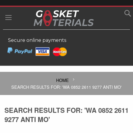
SKIP
TO
MY
CONTENT
Secure online payments
HOME
SEARCH RESULTS FOR: 'WA 0852 2611 9277 ANTI MO'
SEARCH RESULTS FOR: 'WA 0852 2611
9277 ANTI MO'