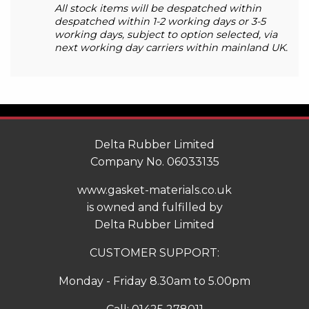
All stock items will be despatched within
despatched within 1-2 working days or 3-5
working days, subject to option selected, via
next working day carriers within mainland UK.
Delta Rubber Limited
Company No. 06033135
www.gasket-materials.co.uk
is owned and fulfilled by
Delta Rubber Limited
CUSTOMER SUPPORT:
Monday - Friday 8.30am to 5.00pm