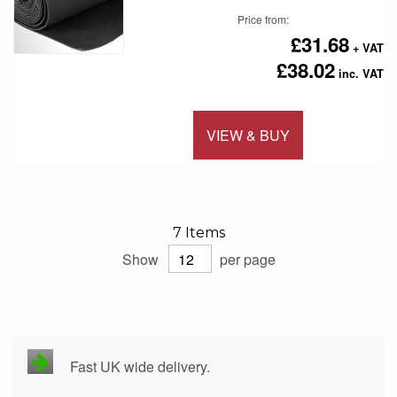
Price from
£31.68
£38.02
VIEW & BUY
Add to 
7
Items
Show
per page
Fast UK wide delivery.