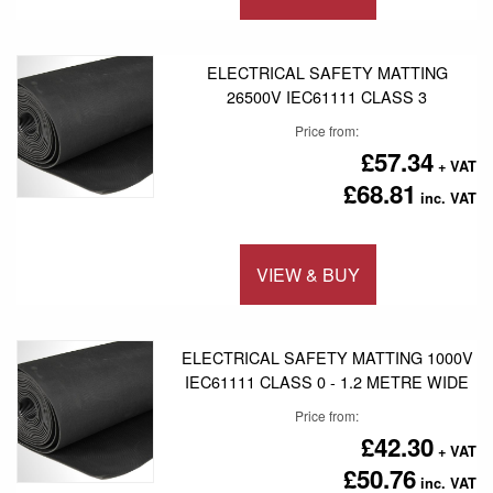
Add to 
ELECTRICAL SAFETY MATTING
26500V IEC61111 CLASS 3
Price from
£57.34
£68.81
VIEW & BUY
Add to 
ELECTRICAL SAFETY MATTING 1000V
IEC61111 CLASS 0 - 1.2 METRE WIDE
Price from
£42.30
£50.76