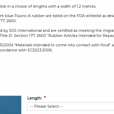
e in a choice of lengths with a width of 1.2 metres.
t blue Fluoro-A rubber are listed on the FDA whitelist as des
177. 2600.
d by SGS International and are certified as meeting the migra
, Title 21. Section 177. 2600 “Rubber Articles Intended for Rep
:2004 “Materials intended to come into contact with food” 
ccordance with EC2023:2006.
Length: