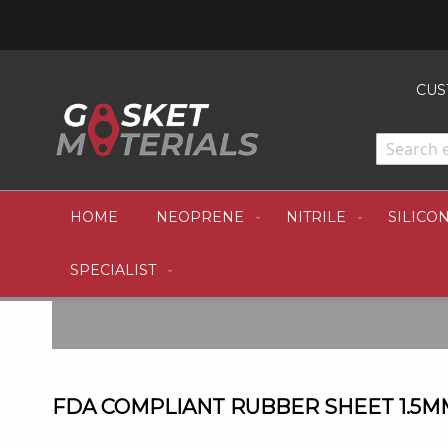
CUS
HOME
NEOPRENE
NITRILE
SILICO
SPECIALIST
FDA COMPLIANT RUBBER SHEET 1.5MM