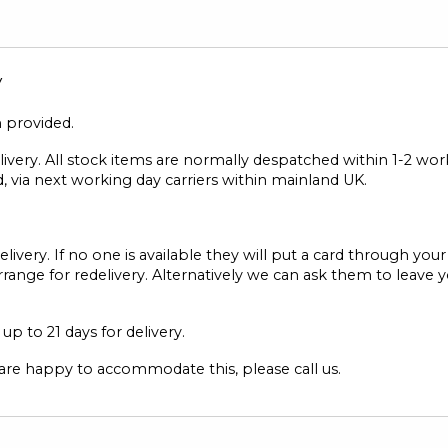
y
n provided.
elivery. All stock items are normally despatched within 1-2 wo
, via next working day carriers within mainland UK.
elivery. If no one is available they will put a card through you
range for redelivery. Alternatively we can ask them to leave 
p to 21 days for delivery.
 are happy to accommodate this, please call us.