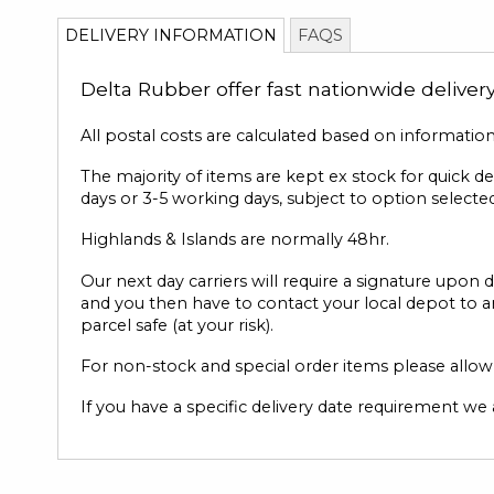
to
DELIVERY INFORMATION
FAQS
the
beginning
Delta Rubber offer fast nationwide deliver
of
the
images
All postal costs are calculated based on informatio
gallery
The majority of items are kept ex stock for quick d
days or 3-5 working days, subject to option selected
Highlands & Islands are normally 48hr.
Our next day carriers will require a signature upon d
and you then have to contact your local depot to ar
parcel safe (at your risk).
For non-stock and special order items please allow u
If you have a specific delivery date requirement we