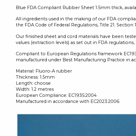
Blue FDA Compliant Rubber Sheet 1.5mm thick, availabl
All ingredients used in the making of our FDA complian
the FDA Code of Federal Regulations, Title 21. Section 
Our finished sheet and cord materials have been teste
values (extraction levels) as set out in FDA regulations
Compliant to European Regulations framework EC1935
manufactured under Best Manufacturing Practice in a
Material: Fluoro-A rubber
Thickness: 1.5mm
Length: choose
Width: 1.2 metres
European Compliance: EC1935:2004
Manufactured in accordance with EC2023:2006
Skip
to
the
end