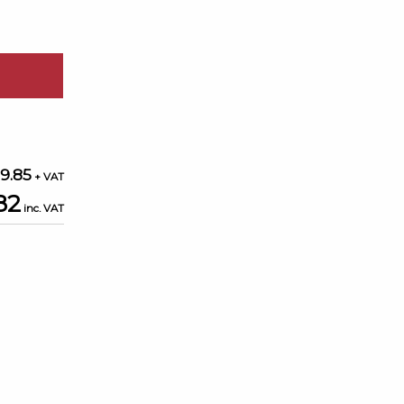
9.85
82