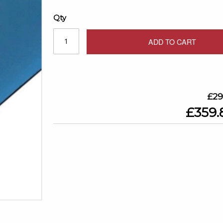
Qty
ADD TO CART
£29
£359.