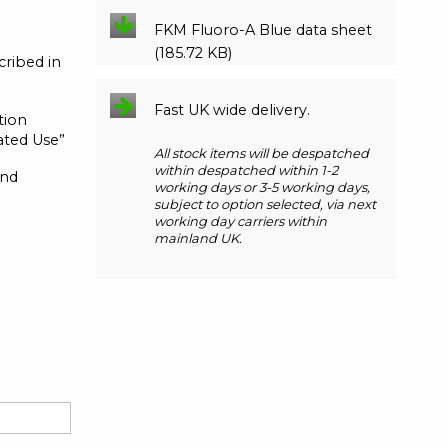
FKM Fluoro-A Blue data sheet
(185.72 KB)
cribed in
Fast UK wide delivery.
tion
eated Use”
All stock items will be despatched
within despatched within 1-2
and
working days or 3-5 working days,
subject to option selected, via next
working day carriers within
mainland UK.