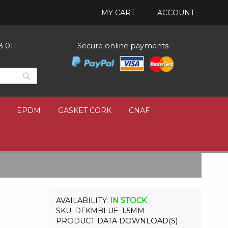
MY CART
ACCOUNT
8 011
Secure online payments
Search
Search
EPDM
GASKET CORK
CNAF
IN STOCK
SKU
DFKMBLUE-1.5MM
PRODUCT DATA DOWNLOAD(S)