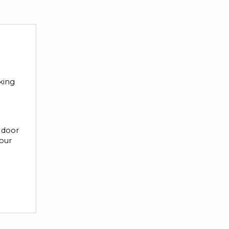
rking
r door
your